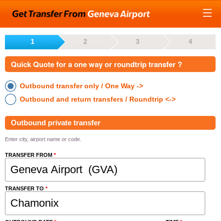
1
2
3
4
Quick Quote for a one way or roundtrip transfer ?
Outbound transfer only / One Way ->
Outbound and return transfers / Roundtrip <->
Outbound private transfer
Enter city, airport name or code.
TRANSFER FROM
*
TRANSFER TO
*