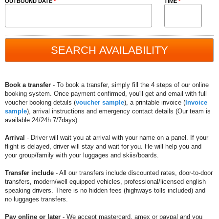
OUTBOUND DATE
*
TIME
*
Book a transfer
- To book a transfer, simply fill the 4 steps of our online
booking system. Once payment confirmed, you'll get and email with full
voucher booking details (
voucher sample
), a printable invoice (
Invoice
sample
), arrival instructions and emergency contact details (Our team is
available 24/24h 7/7days).
Arrival
- Driver will wait you at arrival with your name on a panel. If your
flight is delayed, driver will stay and wait for you. He will help you and
your group/family with your luggages and skiis/boards.
Transfer include
- All our transfers include discounted rates, door-to-door
transfers, modern/well equipped vehicles, professional/licensed english
speaking drivers. There is no hidden fees (highways tolls included) and
no luggages transfers.
Pay online or later
- We accept mastercard, amex or paypal and you